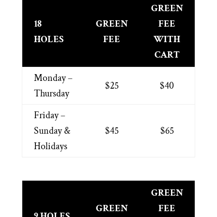
GREEN
18
GREEN
FEE
HOLES
FEE
WITH
CART
Monday –
$25
$40
Thursday
Friday –
Sunday &
$45
$65
Holidays
GREEN
GREEN
FEE
9 HOLES