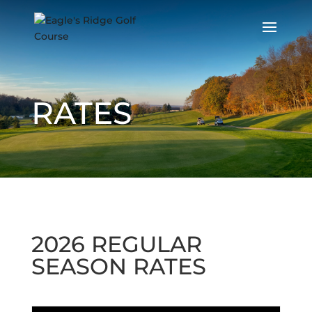
RATES
2026 REGULAR
SEASON RATES