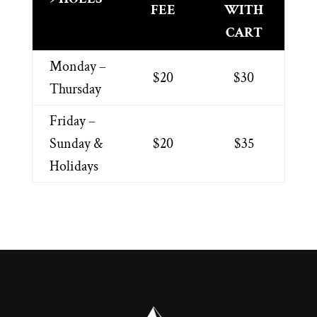
FEE
WITH
CART
Monday –
$20
$30
Thursday
Friday –
Sunday &
$20
$35
Holidays