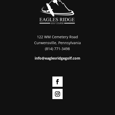
122 WM Cemetery Road
Curwensville, Pennsylvania
(814) 771-3498
info@eaglesridgegolf.com