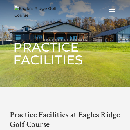
PRACTICE
FACILITIES
Practice Facilities at Eagles Ridge
Golf Course