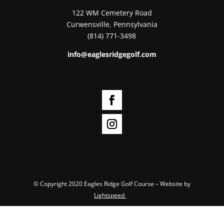
122 WM Cemetery Road
Curwensville, Pennsylvania
(814) 771-3498
info@eaglesridgegolf.com
© Copyright 2020 Eagles Ridge Golf Course – Website by
Lightspeed