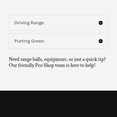
Driving Range
Putting Green
Need range balls, equipment, or just a quick tip?
Our friendly Pro Shop team is here to help!