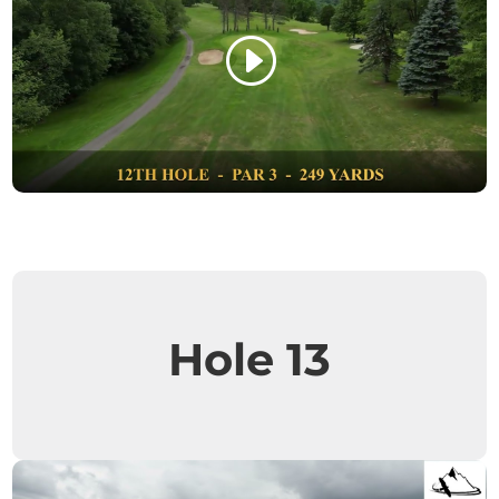
Hole 13