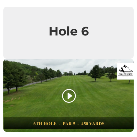
Hole 6