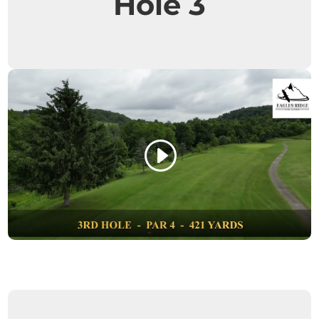
Hole 3