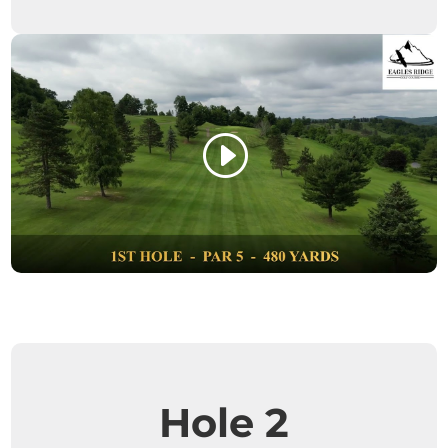
Hole 2