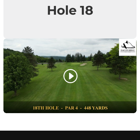
Hole 18