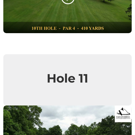
Hole 11