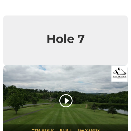
Hole 7