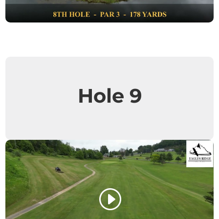
Hole 9