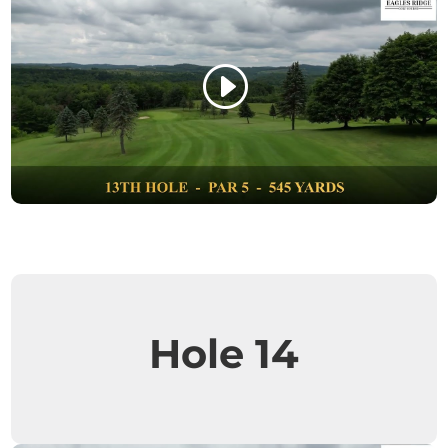
Hole 14