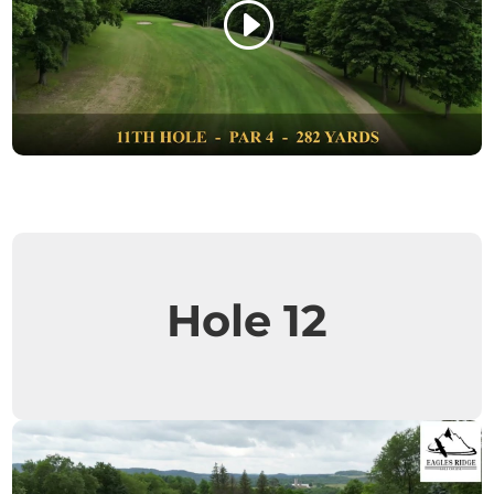
Hole 12