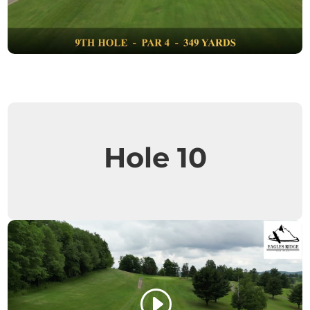
Hole 10