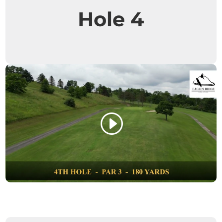
Hole 4