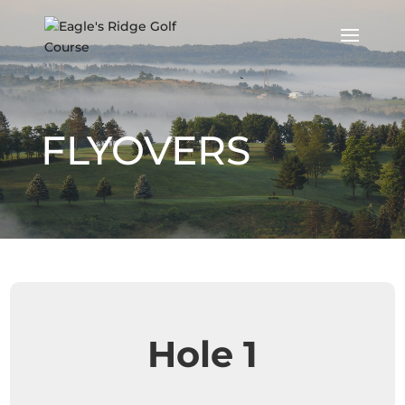
FLYOVERS
Hole 1