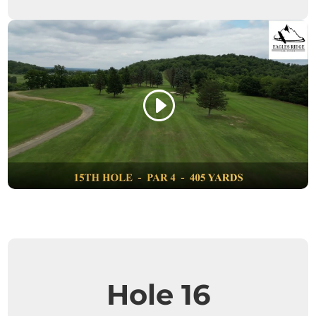
Hole 16