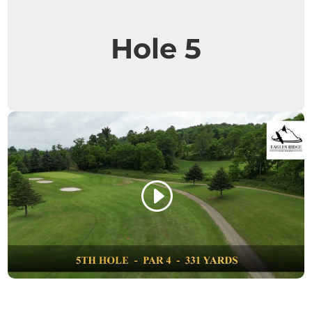
Hole 5