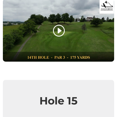
Hole 15