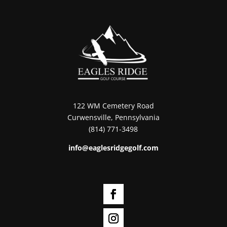
122 WM Cemetery Road
Curwensville, Pennsylvania
(814) 771-3498
info@eaglesridgegolf.com