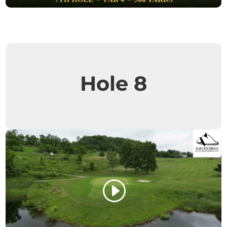
Hole 8