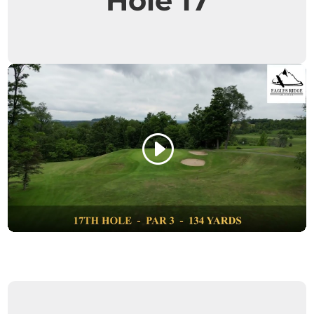
Hole 17