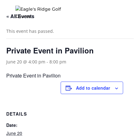
« All Events
This event has passed.
Private Event in Pavilion
June 20 @ 4:00 pm
-
8:00 pm
Private Event in Pavilion
Add to calendar
DETAILS
Date:
June 20