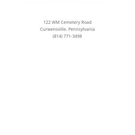
122 WM Cemetery Road
Curwensville, Pennsylvania
(814) 771-3498
info@eaglesridgegolf.com