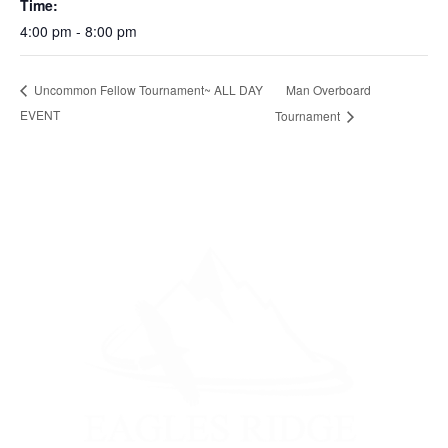
Time:
4:00 pm - 8:00 pm
Man Overboard
Uncommon Fellow Tournament~ ALL DAY
EVENT
Tournament