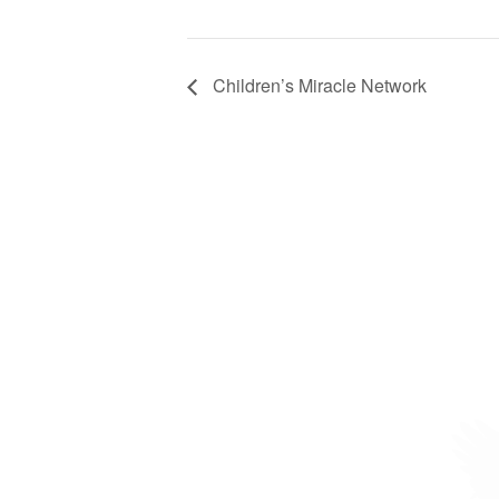
Children’s Miracle Network