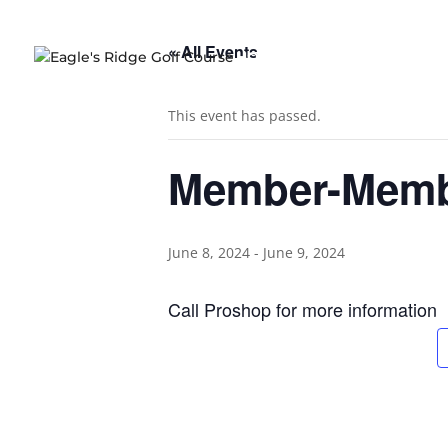
« All Events
HOME
COURSE OVERVIE
This event has passed.
Member-Mem
June 8, 2024
-
June 9, 2024
Call Proshop for more information