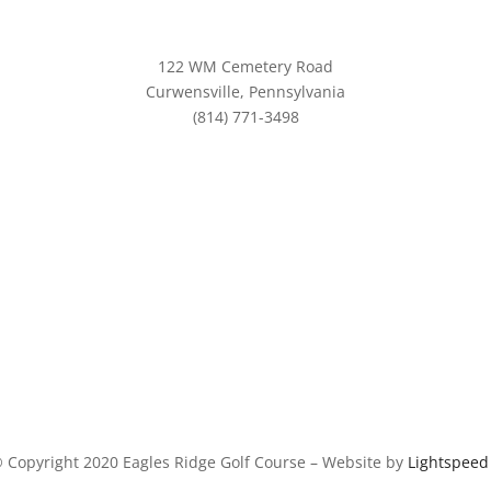
122 WM Cemetery Road
Curwensville, Pennsylvania
(814) 771-3498
info@eaglesridgegolf.com
 Copyright 2020 Eagles Ridge Golf Course – Website by
Lightspee