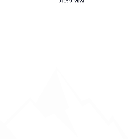
June 9, 2024