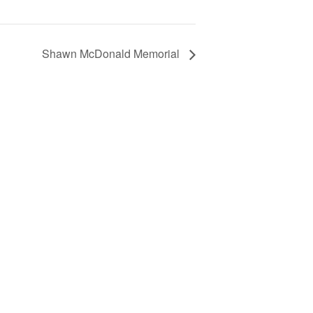
Shawn McDonald Memorial