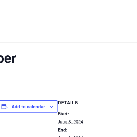
W
GOLF
EVENTS
STAY & PLAY
CONTACT US
ber
DETAILS
Add to calendar
Start:
June 8, 2024
End: