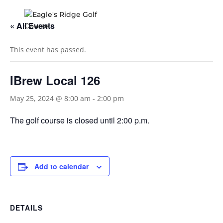
« All Events
This event has passed.
IBrew Local 126
May 25, 2024 @ 8:00 am
-
2:00 pm
The golf course is closed until 2:00 p.m.
Add to calendar
DETAILS