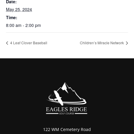
Date:
May 25, 2024
Time:
8:00 am - 2:00 pm
4 Leaf Clover Baseball
Children’s Miracle Network
122 WM Cemetery Road