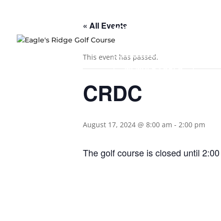
« All Events
HOME
COURSE OVERVIEW
This event has passed.
MEMBERS AREA
CRDC
August 17, 2024 @ 8:00 am
-
2:00 pm
The golf course is closed until 2:00