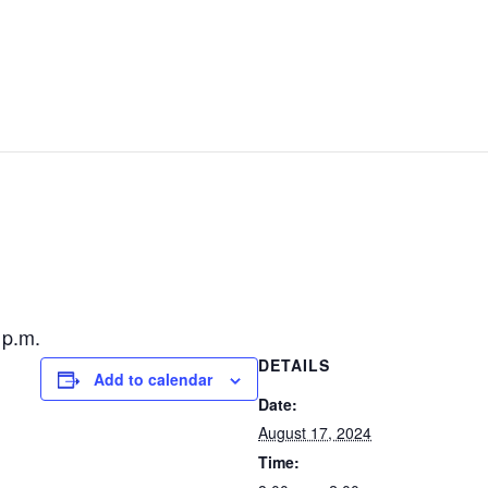
GOLF
EVENTS
STAY & PLAY
CONTACT US
 p.m.
DETAILS
Add to calendar
Date:
August 17, 2024
Time: