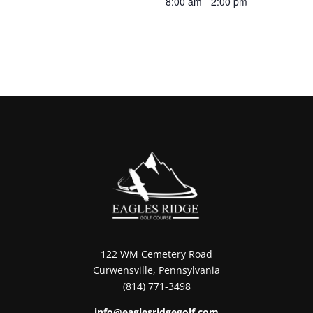
8:00 am - 2:00 pm
122 WM Cemetery Road
Curwensville, Pennsylvania
(814) 771-3498
info@eaglesridgegolf.com