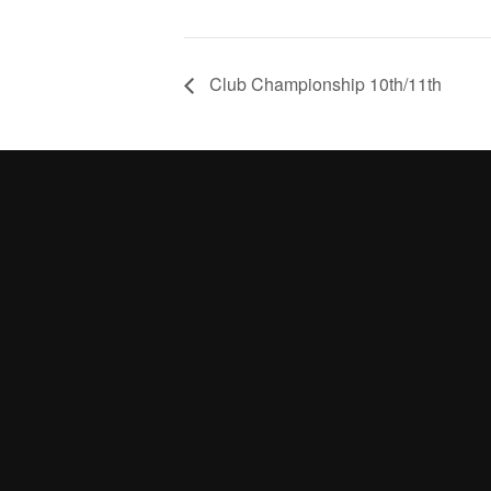
Club Championship 10th/11th